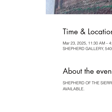
Time & Locatio
Mar 23, 2025, 11:30 AM – 4
SHEPHERD GALLERY, 5400 
About the even
SHEPHERD OF THE SIERR
AVAILABLE.