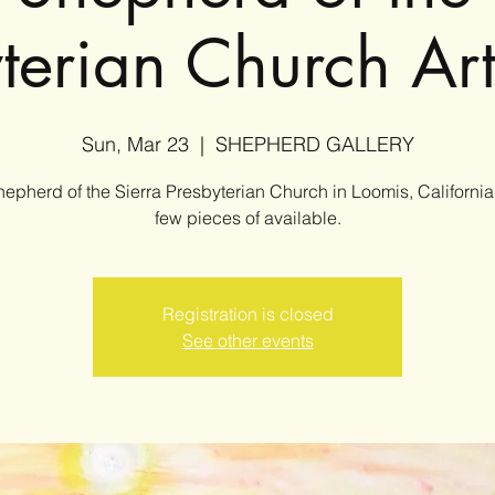
yterian Church Ar
Sun, Mar 23
  |  
SHEPHERD GALLERY
epherd of the Sierra Presbyterian Church in Loomis, California
few pieces of available.
Registration is closed
See other events