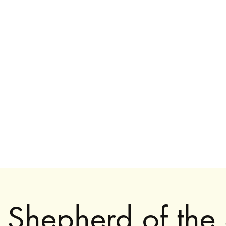
916.359.9110
uhltrawomanart@gmail.
Shepherd of the 