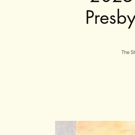
Presb
The Sh