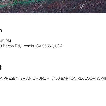
n
:40 PM
Barton Rd, Loomis, CA 95650, USA
t
A PRESBYTERIAN CHURCH, 5400 BARTON RD, LOOMIS, WIL