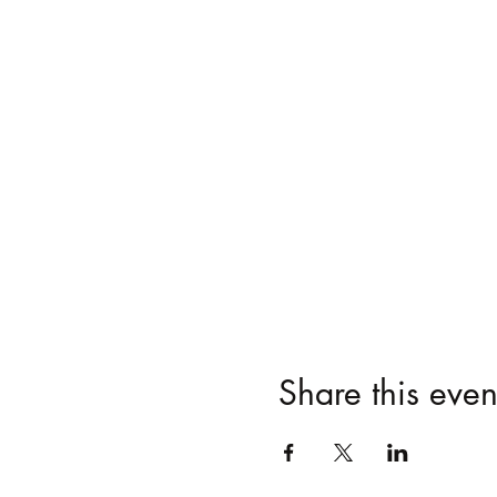
Share this even