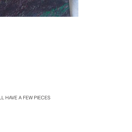
L HAVE A FEW PIECES 