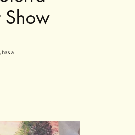
t Show
, has a