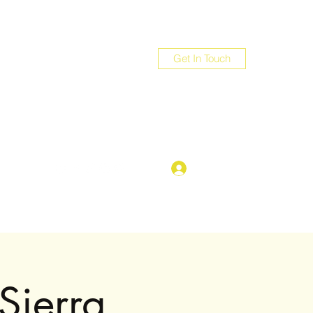
Get In Touch
com
Log In
Sierra