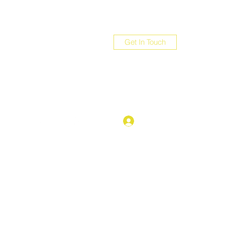
Get In Touch
com
Log In