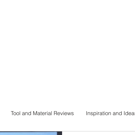
916.359.9110
uhltrawomanart@gmail.
Tool and Material Reviews
Inspiration and Idea