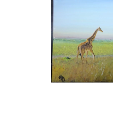
Artist Spotlights
Persona
Genre-Specific Content