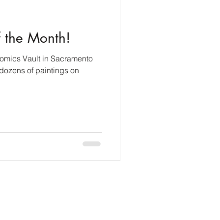
icipation
f the Month!
Comics Vault in Sacramento
 dozens of paintings on