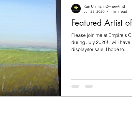
l Journey
Work-in-Progress
Art Challenge Part
Kari Uhlman, Owner/Artist
Jun 28, 2020
1 min read
Featured Artist o
Please join me at Empire's 
during July 2020! I will have
display/for sale. I hope to...