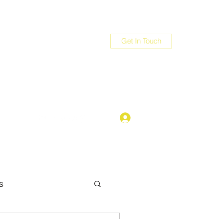
Get In Touch
com
Log In
s