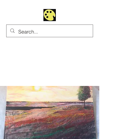
Uhltrawoman Art
Practicing creativity as
a form of worship