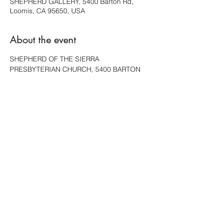
SHEPHERD GALLERY, 5400 Barton Rd,
Loomis, CA 95650, USA
About the event
SHEPHERD OF THE SIERRA 
PRESBYTERIAN CHURCH, 5400 BARTON 
RD, LOOMIS, WILL HAVE A FEW PIECES 
AVAILABLE.
Share this event
ACCESSIBILITY