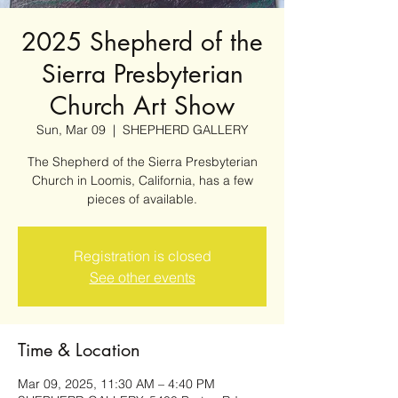
2025 Shepherd of the
Sierra Presbyterian
Church Art Show
Sun, Mar 09
  |  
SHEPHERD GALLERY
The Shepherd of the Sierra Presbyterian
Church in Loomis, California, has a few
pieces of available.
Registration is closed
See other events
Time & Location
Mar 09, 2025, 11:30 AM – 4:40 PM