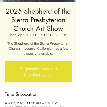
2025 Shepherd of the
Sierra Presbyterian
Church Art Show
Mon, Apr 07
  |  
SHEPHERD GALLERY
The Shepherd of the Sierra Presbyterian
Church in Loomis, California, has a few
pieces of available.
Registration is closed
See other events
Time & Location
Apr 07, 2025, 11:30 AM – 4:40 PM