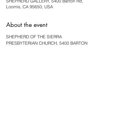
SHEPHERD GALLERY, 5400 Barton Rd,
Loomis, CA 95650, USA
About the event
SHEPHERD OF THE SIERRA 
PRESBYTERIAN CHURCH, 5400 BARTON 
RD, LOOMIS, WILL HAVE A FEW PIECES 
AVAILABLE.
Share this event
ACCESSIBILITY