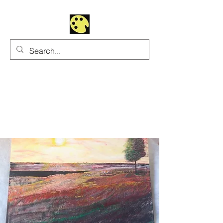
Uhltrawoman Art
Practicing creativity as
a form of worship