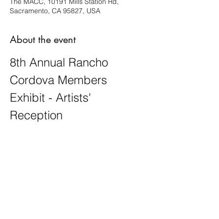
The MACC, 10191 Mills Station Rd,
Sacramento, CA 95827, USA
About the event
8th Annual Rancho 
Cordova Members 
Exhibit - Artists' 
Reception
This exhibit is open in theme, showcasing 
a diverse array of artistic expressions. You 
will see creativity and inspiration come to 
life!
Share this event