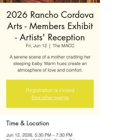
2026 Rancho Cordova
Arts - Members Exhibit
- Artists' Reception
Fri, Jun 12
  |  
The MACC
A serene scene of a mother cradling her
sleeping baby. Warm hues create an
atmosphere of love and comfort.
Registration is closed
See other events
Time & Location
Jun 12, 2026, 5:30 PM – 7:30 PM