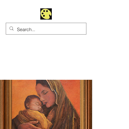
Uhltrawoman Art
Practicing creativity as
a form of worship