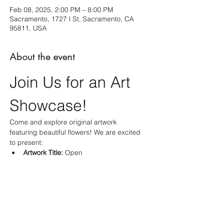
Feb 08, 2025, 2:00 PM – 8:00 PM
Sacramento, 1727 I St, Sacramento, CA
95811, USA
About the event
Join Us for an Art 
Showcase!
Come and explore original artwork 
featuring beautiful flowers! We are excited 
to present:
Artwork Title:
 Open
Medium:
 Acrylic Painting
Size:
 10 X 10 inches
Don't miss this opportunity to appreciate 
and acquire unique art that celebrates the 
beauty of flowers!