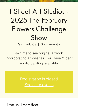
I Street Art Studios -
2025 The February
Flowers Challenge
Show
Sat, Feb 08
  |  
Sacramento
Join me to see original artwork
incorporating a flower(s). I will have "Open"
acrylic painting available.
Registration is closed
See other events
Time & Location