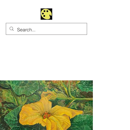
Uhltrawoman Art
Practicing creativity as
a form of worship