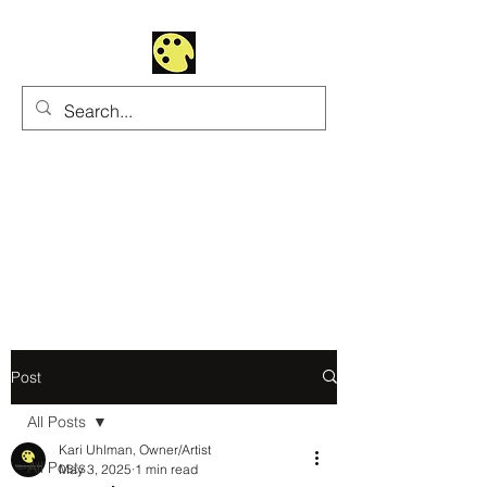
Uhltrawoman Art
Practicing creativity as
a form of worship
Post
All Posts
Kari Uhlman, Owner/Artist
All Posts
May 3, 2025
1 min read