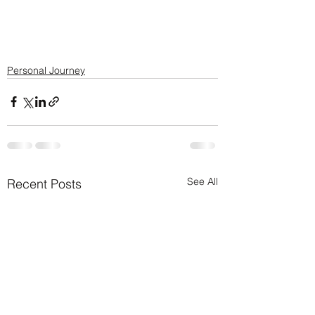
Personal Journey
See All
Recent Posts