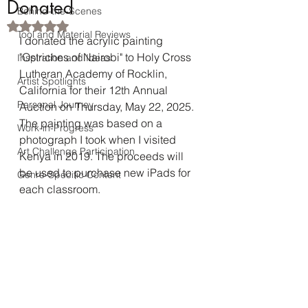
Donated
Behind-the-Scenes
Rated NaN out of 5 stars.
Tool and Material Reviews
I donated the acrylic painting 
"Ostriches of Nairobi" to Holy Cross 
Inspiration and Ideas
Lutheran Academy of Rocklin, 
Artist Spotlights
California for their 12th Annual 
Personal Journey
Auction on Thursday, May 22, 2025. 
The painting was based on a 
Work-in-Progress
photograph I took when I visited 
Art Challenge Participation
Kenya in 2019. The proceeds will 
be used to purchase new iPads for 
Genre-Specific Content
each classroom.