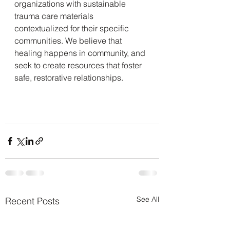
organizations with sustainable 
trauma care materials 
contextualized for their specific 
communities. We believe that 
healing happens in community, and 
seek to create resources that foster 
safe, restorative relationships.
See All
Recent Posts