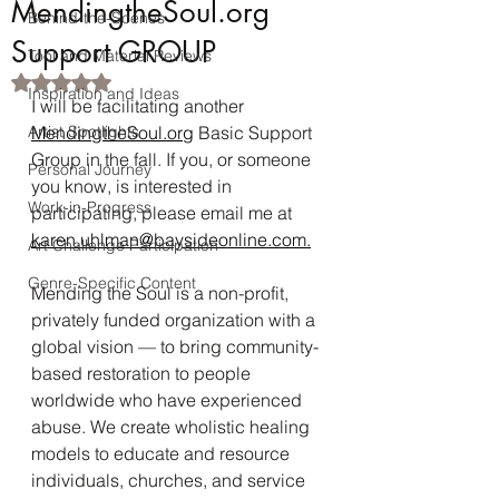
MendingtheSoul.org
Behind-the-Scenes
Support GROUP
Tool and Material Reviews
Rated NaN out of 5 stars.
Inspiration and Ideas
I will be facilitating another 
Artist Spotlights
MendingtheSoul.org
 Basic Support 
Group in the fall. If you, or someone 
Personal Journey
you know, is interested in 
Work-in-Progress
participating, please email me at 
karen.uhlman@baysideonline.com.
Art Challenge Participation
Genre-Specific Content
Mending the Soul is a non-profit, 
privately funded organization with a 
global vision — to bring community-
based restoration to people 
worldwide who have experienced 
abuse. We create wholistic healing 
models to educate and resource 
individuals, churches, and service 