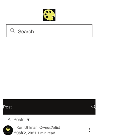
Uhltrawoman Art
Practicing creativity as
a form of worship
Post
All Posts
Kari Uhlman, Owner/Artist
All Posts
Jun 2, 2021
1 min read