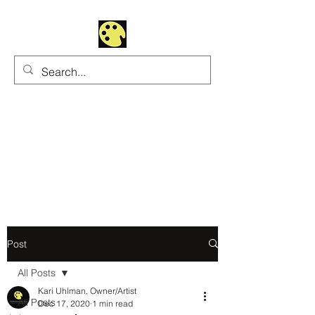
Uhltrawoman Art
Practicing creativity as
a form of worship
Post
All Posts
Kari Uhlman, Owner/Artist
All Posts
Dec 17, 2020
1 min read