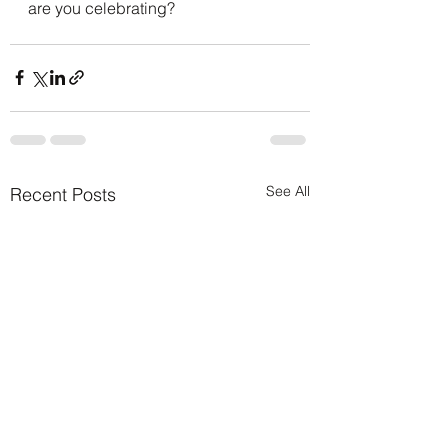
are you celebrating?
See All
Recent Posts