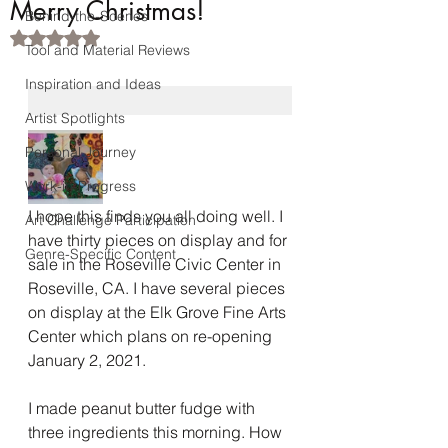
Merry Christmas!
Behind-the-Scenes
Rated NaN out of 5 stars.
Tool and Material Reviews
Inspiration and Ideas
Artist Spotlights
Personal Journey
Work-in-Progress
I hope this finds you all doing well. I 
Art Challenge Participation
have thirty pieces on display and for 
Genre-Specific Content
sale in the Roseville Civic Center in 
Roseville, CA. I have several pieces 
on display at the Elk Grove Fine Arts 
Center which plans on re-opening 
January 2, 2021. 
I made peanut butter fudge with 
three ingredients this morning. How 