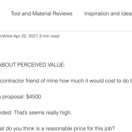
Tool and Material Reviews
Inspiration and Idea
/Artist
Apr 22, 2021
3 min read
al Journey
Work-in-Progress
Art Challenge Part
 stars.
ABOUT PERCEIVED VALUE:
ontractor friend of mine how much it would cost to do th
a proposal: $4500
ed: That’s seems really high. 
 do you think is a reasonable price for this job? 