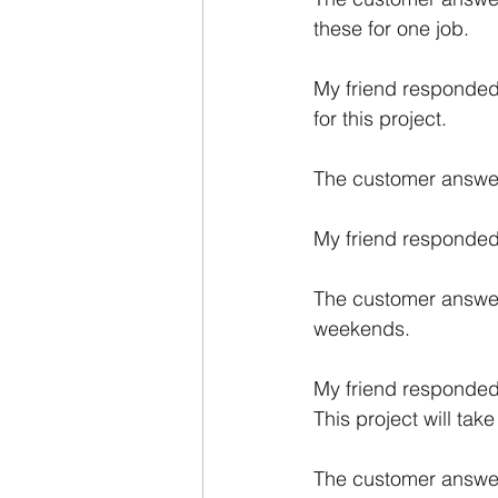
these for one job.
My friend responded:
for this project. 
The customer answere
My friend responded:
The customer answere
weekends. 
My friend responded:
This project will tak
The customer answere