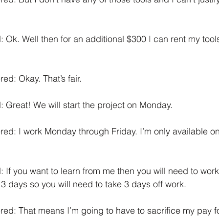
 Ok. Well then for an additional $300 I can rent my tools
d: Okay. That’s fair.
 Great! We will start the project on Monday. 
d: I work Monday through Friday. I’m only available on
 If you want to learn from me then you will need to work
e 3 days so you will need to take 3 days off work. 
d: That means I’m going to have to sacrifice my pay fo