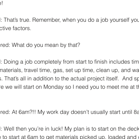
! 
 That’s true. Remember, when you do a job yourself you
tive factors. 
red: What do you mean by that? 
 Doing a job completely from start to finish includes tim
materials, travel time, gas, set up time, clean up, and w
 That’s all in addition to the actual project itself.  And s
ere we will start on Monday so I need you to meet me at 
d: At 6am?!! My work day doesn’t usually start until 8
 Well then you’re in luck! My plan is to start on the dec
 to start at 6am to get materials picked up, loaded and 