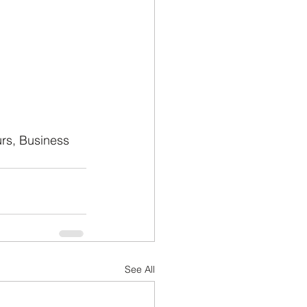
urs, Business 
See All