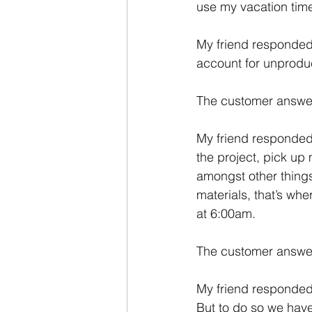
use my vacation time
My friend responded:
account for unproduc
The customer answe
My friend responded:
the project, pick up 
amongst other things.
materials, that’s wh
at 6:00am. 
The customer answere
My friend responded:
But to do so we have