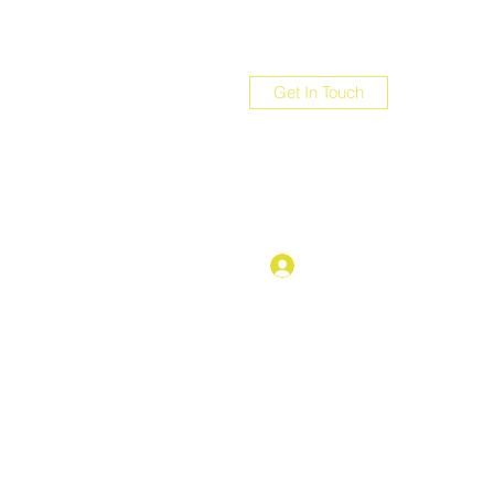
Get In Touch
com
Log In