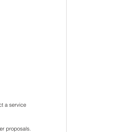
t a service 
er proposals. 