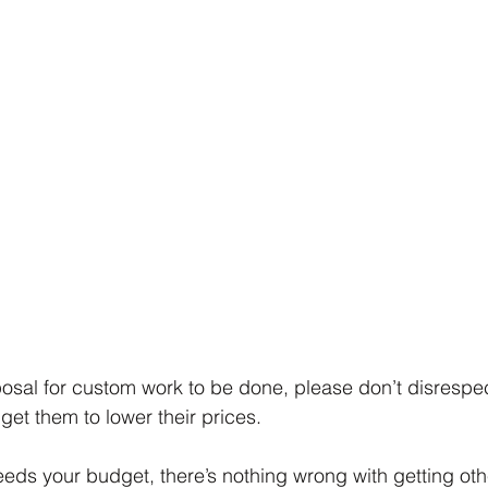
posal for custom work to be done, please don’t disrespec
 get them to lower their prices. 
ceeds your budget, there’s nothing wrong with getting oth