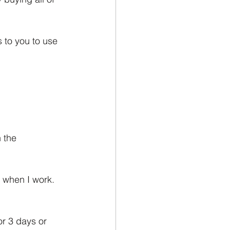
 to you to use 
 the 
 when I work. 
r 3 days or 