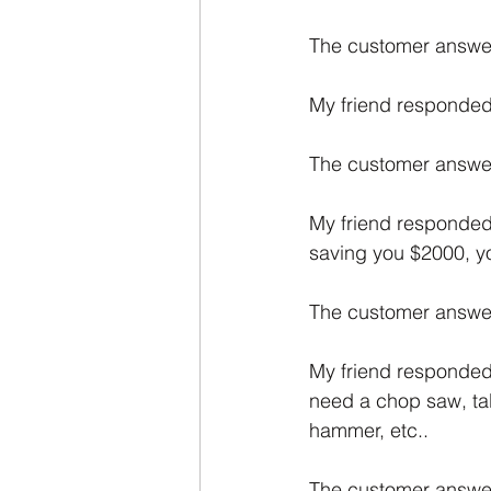
The customer answ
My friend responded: 
The customer answer
My friend responded:
saving you $2000, you'
The customer answer
My friend responded:
need a chop saw, table
hammer, etc..
The customer answered