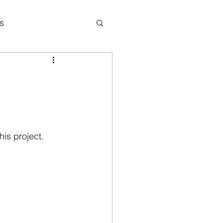
s
icipation
is project. 