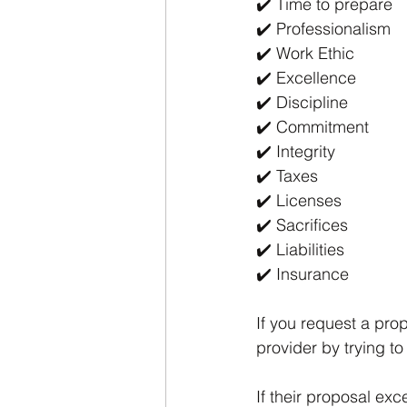
✔️ Time to prepare
✔️ Professionalism 
✔️ Work Ethic
✔️ Excellence 
✔️ Discipline 
✔️ Commitment 
✔️ Integrity 
✔️ Taxes
✔️ Licenses 
✔️ Sacrifices 
✔️ Liabilities 
✔️ Insurance 
If you request a pro
provider by trying to
If their proposal ex