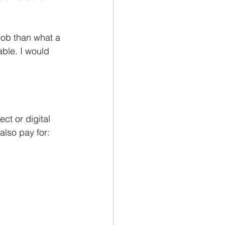
job than what a 
ble. I would 
ct or digital 
also pay for: