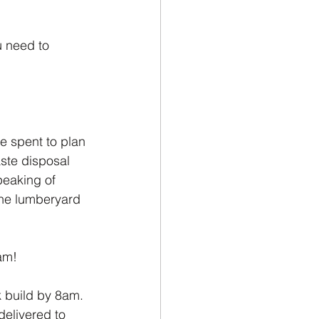
 need to 
e spent to plan 
aste disposal 
peaking of 
the lumberyard 
am! 
k build by 8am. 
delivered to 