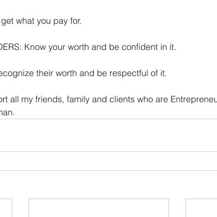
get what you pay for. 
ERS: Know your worth and be confident in it.
gnize their worth and be respectful of it. 
ort all my friends, family and clients who are Entreprene
man.