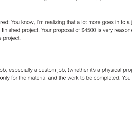
d: You know, I’m realizing that a lot more goes in to a 
 finished project. Your proposal of $4500 is very reasona
e project.
b, especially a custom job, (whether it’s a physical proje
 only for the material and the work to be completed. You 