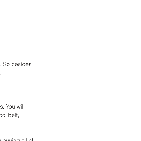
o. So besides 
.
. You will 
ol belt, 
 buying all of 