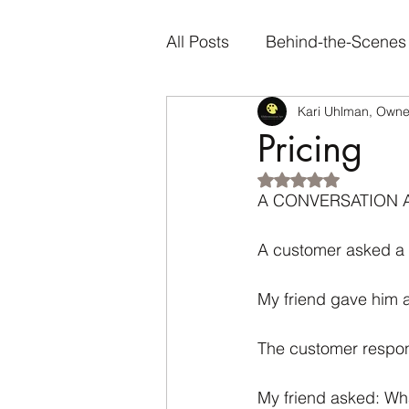
All Posts
Behind-the-Scenes
Kari Uhlman, Owner
Artist Spotlights
Person
Pricing
Rated NaN out of 5
Genre-Specific Content
A CONVERSATION 
A customer asked a c
My friend gave him 
The customer respond
My friend asked: What