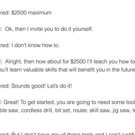
ered: $2500 maximum
 Ok, then I invite you to do it yourself.
ed: I don't know how to.
  Alright, then how about for $2500 I'll teach you how t
ll learn valuable skills that will benefit you in the future
ed: Sounds good! Let’s do it! 
 Great! To get started, you are going to need some tools
 saw, cordless drill, bit set, router, skill saw, jig saw, to
: But I don't have any of those tools and I can't justify