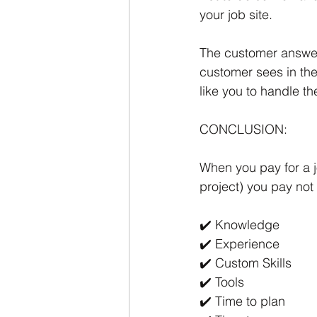
your job site.
The customer answere
customer sees in the
like you to handle th
CONCLUSION:
When you pay for a jo
project) you pay not
✔️ Knowledge
✔️ Experience
✔️ Custom Skills
✔️ Tools
✔️ Time to plan