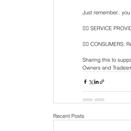
Just remember.. you 
👉🏼 SERVICE PROVID
👉🏼 CONSUMERS: Reco
Sharing this to supp
Owners and Trades
Recent Posts