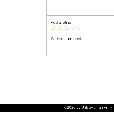
Please Vote
Add a rating
Write a comment...
ACCESSIB
STATEM
©2020 by Uhltrawoman Art. Pr
with Wix.com