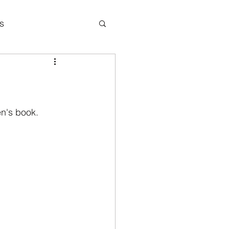
s
icipation
en's book.