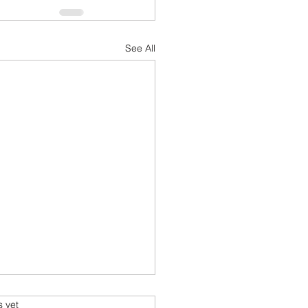
See All
sform Your Space with
s.
s yet