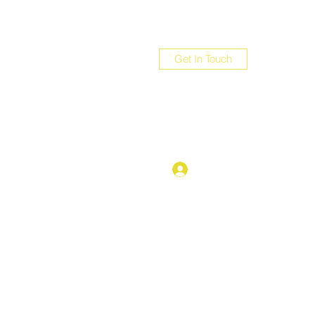
Get In Touch
com
Log In