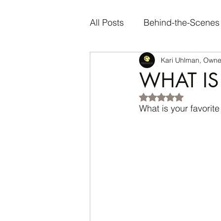
All Posts
Behind-the-Scenes
Kari Uhlman, Owner
Artist Spotlights
Person
WHAT IS
Rated NaN out of 5
Genre-Specific Content
What is your favorite