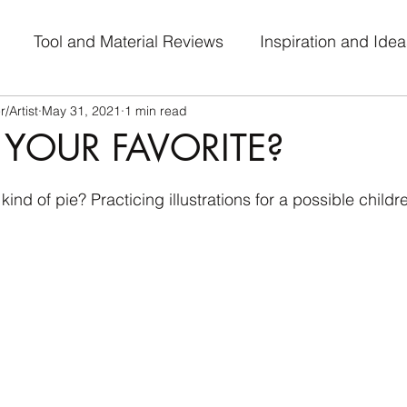
Tool and Material Reviews
Inspiration and Idea
/Artist
May 31, 2021
1 min read
al Journey
Work-in-Progress
Art Challenge Part
 YOUR FAVORITE?
 stars.
 kind of pie? Practicing illustrations for a possible childr