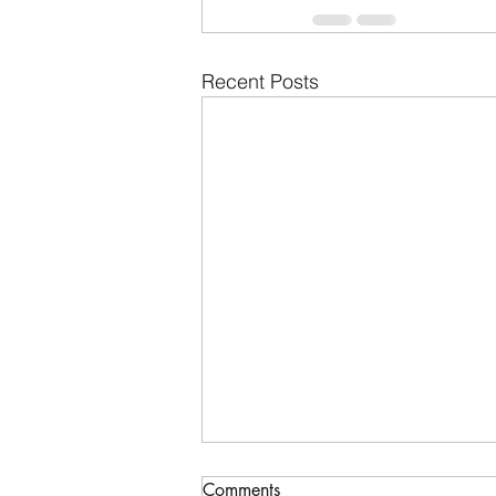
Recent Posts
Comments