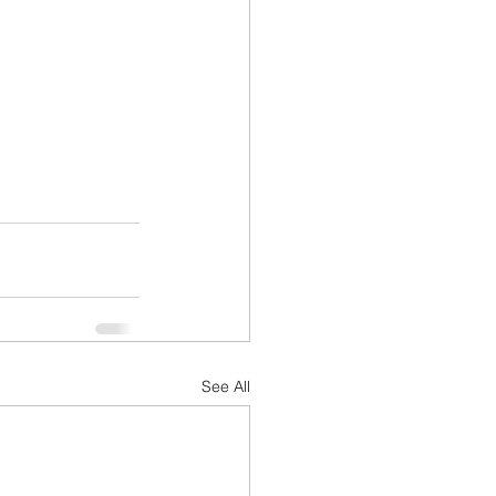
See All