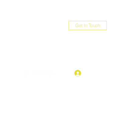
Get In Touch
com
Log In