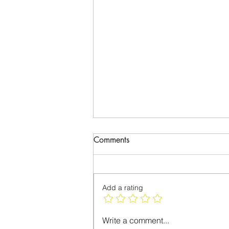
Comments
Please Vote
Add a rating
Write a comment...