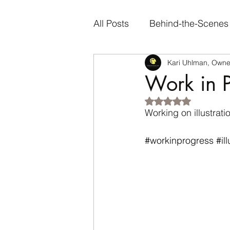
All Posts
Behind-the-Scenes
Kari Uhlman, Owner
Artist Spotlights
Person
Work in P
Rated NaN out of 5
Genre-Specific Content
Working on illustrat
#workinprogress
#il