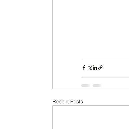
Recent Posts