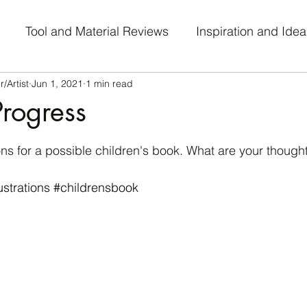
Tool and Material Reviews
Inspiration and Idea
/Artist
Jun 1, 2021
1 min read
al Journey
Work-in-Progress
Art Challenge Part
rogress
 stars.
ions for a possible children's book. What are your though
lustrations
#childrensbook