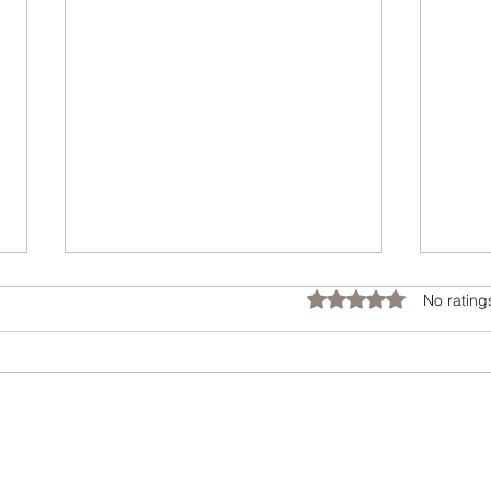
Tran
Rated 0 out of 5 star
No rating
Cust
Feat
When 
Please Vote
home,
big d
and m
perso