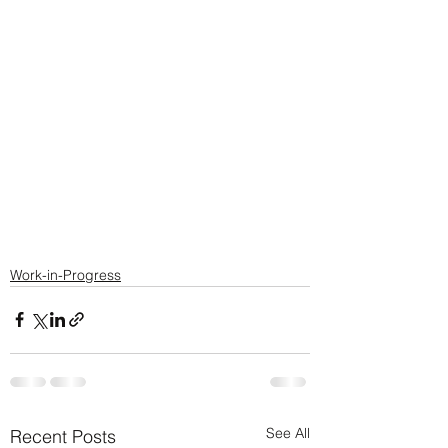
Work-in-Progress
See All
Recent Posts