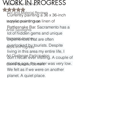
WORK IN PROGRESS
Behind-the-Scenes
Rated NaN out of 5 stars.
Tool and Material Reviews
Currently painting a 36 x 36-inch 
acrylic painting on linen of 
Inspiration and Ideas
Rattlesnake Bar. S
acramento has a 
Artist Spotlights
lot of hidden gems and unique 
Personal Journey
experiences that are often 
overlooked by tourists. Despite 
Work-in-Progress
living in this area my entire life, I 
Art Challenge Participation
don't recall ever visiting. A couple of 
months ago, the water was very low. 
Genre-Specific Content
We felt as if we were on another 
planet. A quiet place.