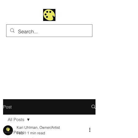
Uhltrawoman Art
Practicing creativity as
a form of worship
Post
All Posts
Kari Uhlman, Owner/Artist
All Posts
Feb 1
1 min read