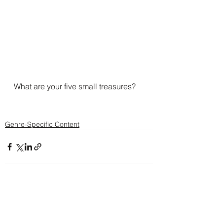
What are your five small treasures?
Genre-Specific Content
See All
Recent Posts