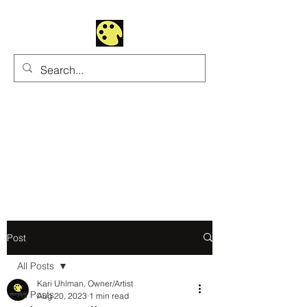
Uhltrawoman Art
Practicing creativity as
a form of worship
Post
All Posts
Kari Uhlman, Owner/Artist
All Posts
Aug 20, 2023
1 min read