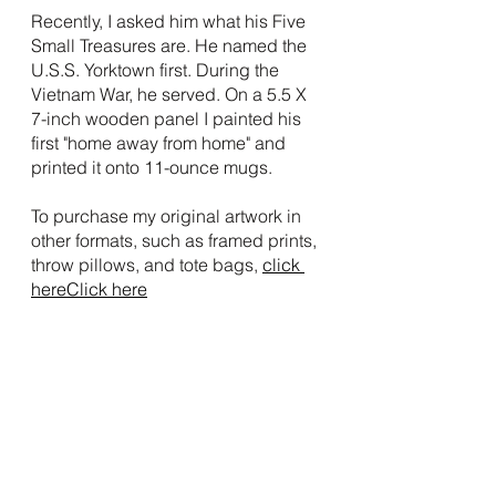
Recently, I asked him what his Five 
Small Treasures are. He named the 
U.S.S. Yorktown first. During the 
Vietnam War, he served. On a 5.5 X 
7-inch wooden panel I painted his 
first "home away from home" and 
printed it onto 11-ounce mugs.
To purchase my original artwork in 
other formats, such as framed prints, 
throw pillows, and tote bags, 
click 
here
Click here