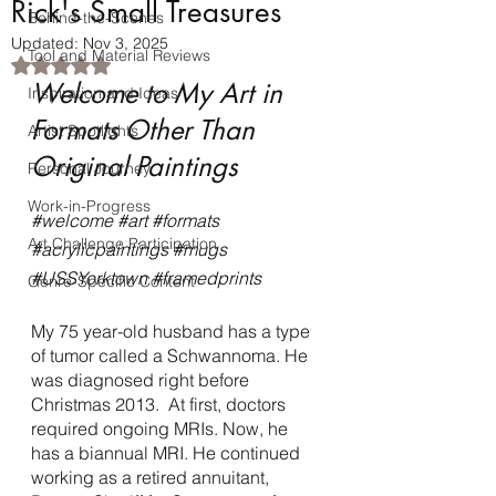
Rick's Small Treasures
Behind-the-Scenes
Updated:
Nov 3, 2025
Tool and Material Reviews
Rated NaN out of 5 stars.
Welcome to My Art in 
Inspiration and Ideas
Formats Other Than 
Artist Spotlights
Original Paintings
Personal Journey
Work-in-Progress
#welcome
#art
#formats
Art Challenge Participation
#acrylicpaintings
#mugs
#USSYorktown
#framedprints
Genre-Specific Content
My 75 year-old husband has a type 
of tumor called a Schwannoma. He 
was diagnosed right before 
Christmas 2013.  At first, doctors 
required ongoing MRIs. Now, he 
has a biannual MRI. He continued 
working as a retired annuitant, 