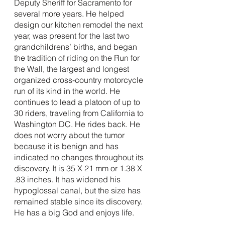
Deputy Sheriff for Sacramento for 
several more years. He helped 
design our kitchen remodel the next 
year, was present for the last two 
grandchildrens’ births, and began 
the tradition of riding on the Run for 
the Wall, the largest and longest 
organized cross-country motorcycle 
run of its kind in the world. He 
continues to lead a platoon of up to 
30 riders, traveling from California to 
Washington DC. He rides back. He 
does not worry about the tumor 
because it is benign and has 
indicated no changes throughout its 
discovery. It is 35 X 21 mm or 1.38 X 
.83 inches. It has widened his 
hypoglossal canal, but the size has 
remained stable since its discovery. 
He has a big God and enjoys life.