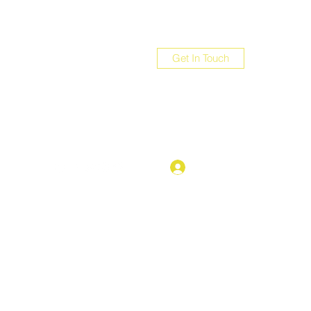
Get In Touch
com
Log In