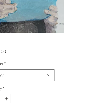
Price
.00
us
*
ct
ty
*