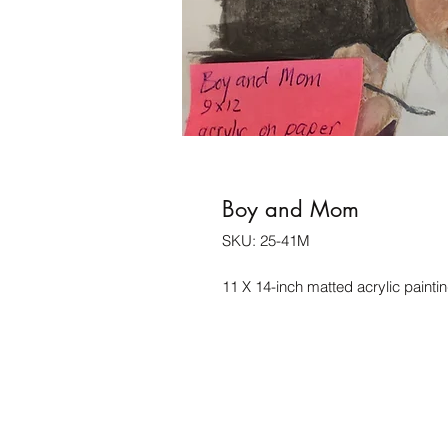
Boy and Mom
SKU: 25-41M
11 X 14-inch matted acrylic painti