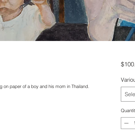
$100
Vario
ng on paper of a boy and his mom in Thailand.
Sele
Quanti