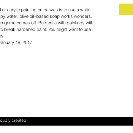
 or acrylic painting on canvas is to use a white
oapy water; olive oil–based soap works wonders.
h grime comes off. Be gentle with paintings with
 to break hardened paint. You might want to use
es.
 January 19, 2017
ILITY
ENT
oudly created