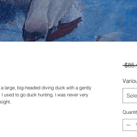
 $85.
Vario
f a large, big-headed diving duck with a gently
 I used to go duck hunting. I was never very
Sele
sight.
Quanti