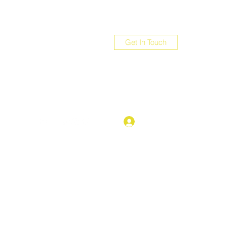
Get In Touch
com
Log In