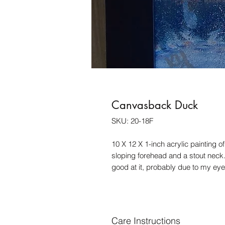
Canvasback Duck
SKU: 20-18F
10 X 12 X 1-inch acrylic painting o
sloping forehead and a stout neck.
good at it, probably due to my eye
Care Instructions