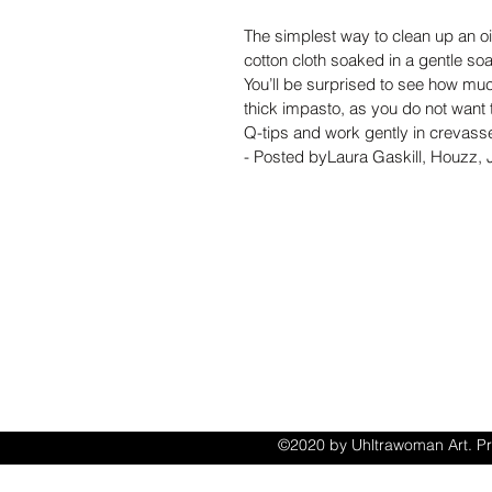
The simplest way to clean up an oil
cotton cloth soaked in a gentle s
You’ll be surprised to see how muc
thick impasto, as you do not want
Q-tips and work gently in crevass
- Posted byLaura Gaskill, Houzz,
ACCESSIB
STATEM
©2020 by Uhltrawoman Art. Pr
with Wix.com