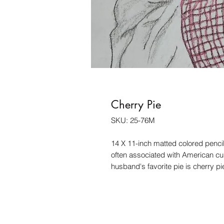
Cherry Pie
SKU: 25-76M
14 X 11-inch matted colored pencil 
often associated with American cult
husband's favorite pie is cherry pi