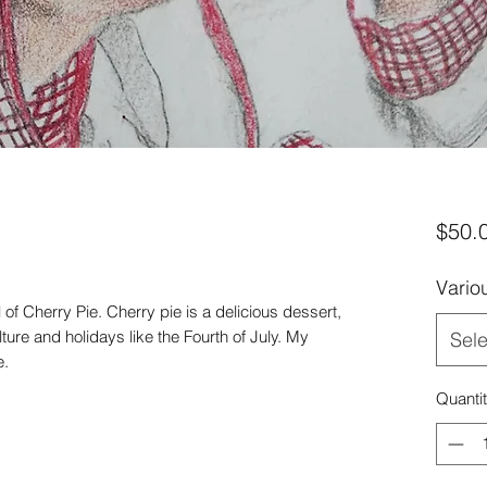
$50.
Vario
of Cherry Pie. Cherry pie is a delicious dessert,
ure and holidays like the Fourth of July. My
Sele
e.
Quanti