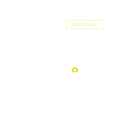
Get In Touch
com
Log In