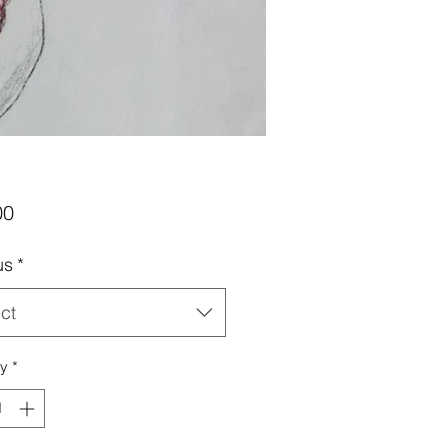
Price
00
us
*
ct
ty
*