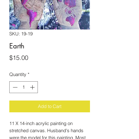
SKU: 19-19
Earth
Price
$15.00
Quantity
*
Add to Cart
11 X 14-inch acrylic painting on
stretched canvas. Husband's hands
were the model for this painting. Most