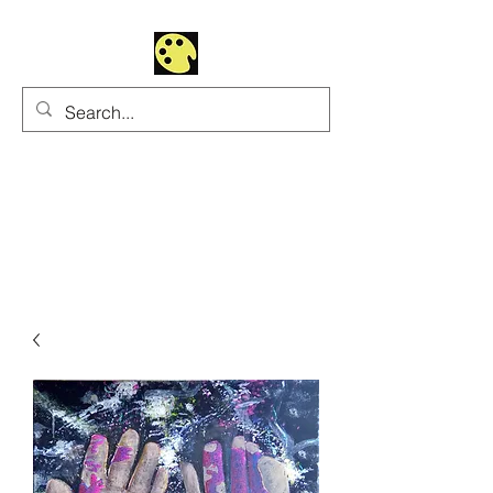
Uhltrawoman Art
Practicing creativity as
a form of worship