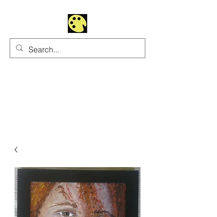
Uhltrawoman Art
Practicing creativity as
a form of worship