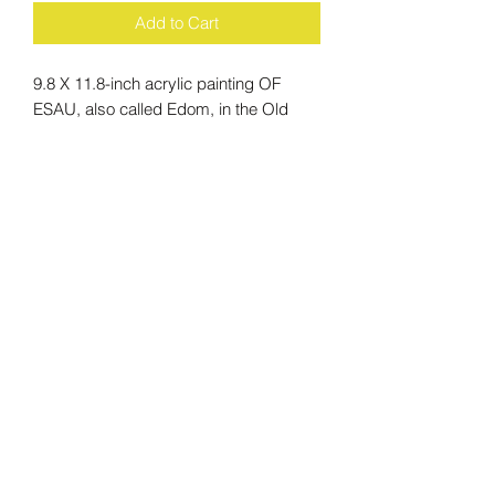
Add to Cart
9.8 X 11.8-inch acrylic painting OF
ESAU, also called Edom, in the Old
Testament (Genesis 25:19–34; 27;
28:6–9; 32:3–21; 33:1–16; 36), son of
Isaac and Rebekah, elder twin brother
of Jacob, and in Hebrew tradition the
ancestor of the Edomites.
ACCESSIBILITY
STATEMENT