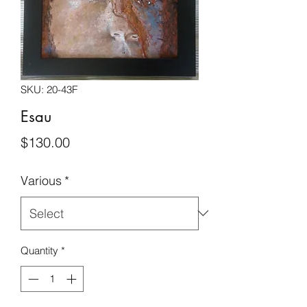
SKU: 20-43F
Esau
Price
$130.00
Various
*
Quantity
*