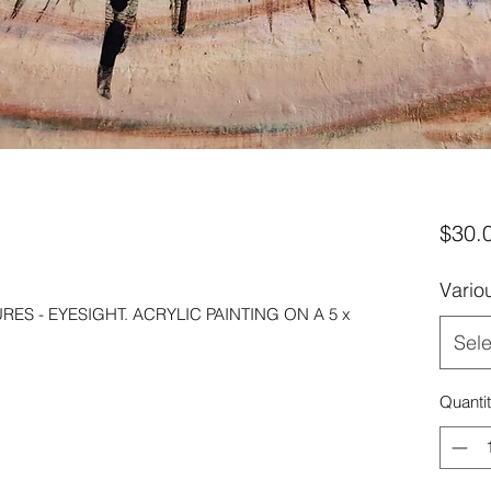
$30.
Vario
ES - EYESIGHT. ACRYLIC PAINTING ON A 5 x
Sele
Quanti