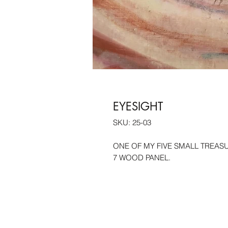
EYESIGHT
SKU: 25-03
ONE OF MY FIVE SMALL TREASUR
7 WOOD PANEL.