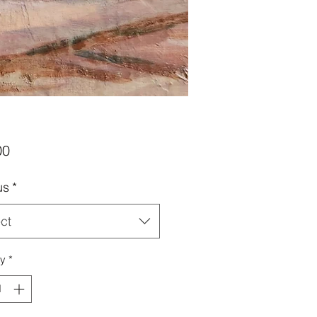
Price
00
us
*
ct
ty
*