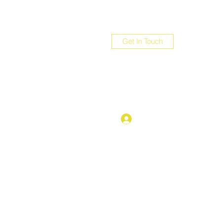
Get In Touch
com
Log In