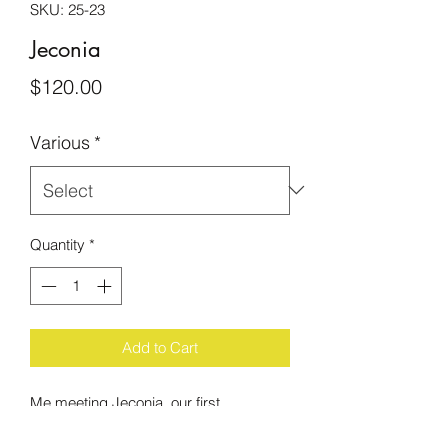
SKU: 25-23
Jeconia
Price
$120.00
Various
*
Quantity
*
Add to Cart
Me meeting Jeconia, our first
Compassion International sponsored