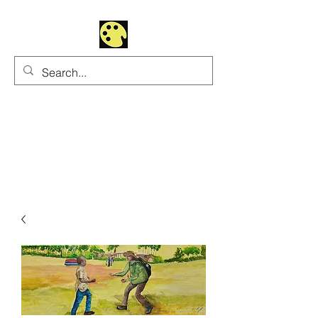
Uhltrawoman Art
Practicing creativity as
a form of worship