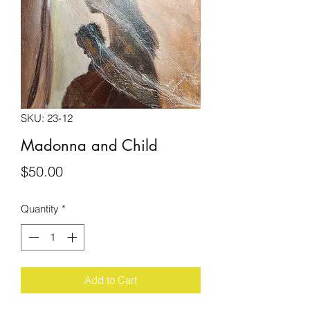
SKU: 23-12
Madonna and Child
Price
$50.00
Quantity
*
Add to Cart