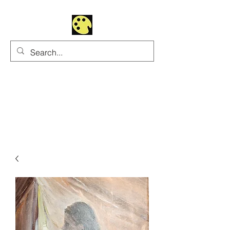
Uhltrawoman Art
Practicing creativity as
a form of worship