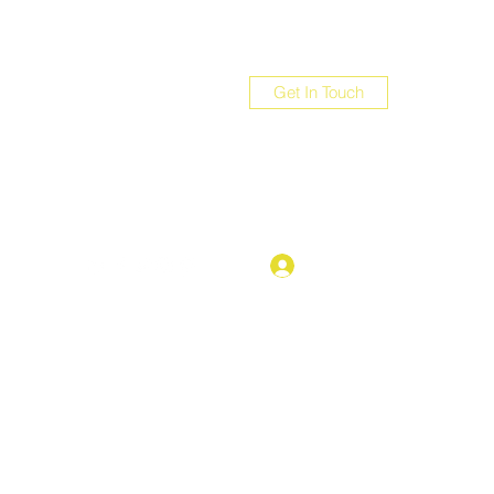
Get In Touch
com
Log In