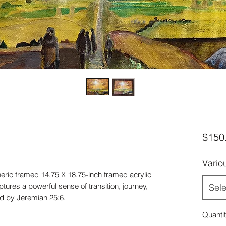
$150
Vario
heric framed 14.75 X 18.75-inch framed acrylic
tures a powerful sense of transition, journey,
Sele
red by Jeremiah 25:6.
Quanti