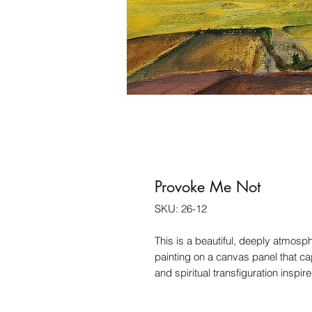
Provoke Me Not
SKU: 26-12
This is a beautiful, deeply atmosp
painting on a canvas panel that cap
and spiritual transfiguration inspi