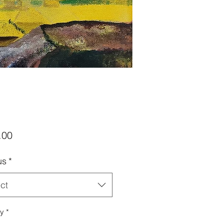
Price
.00
us
*
ct
ty
*