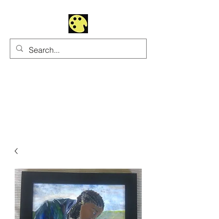
Uhltrawoman Art
Practicing creativity as
a form of worship