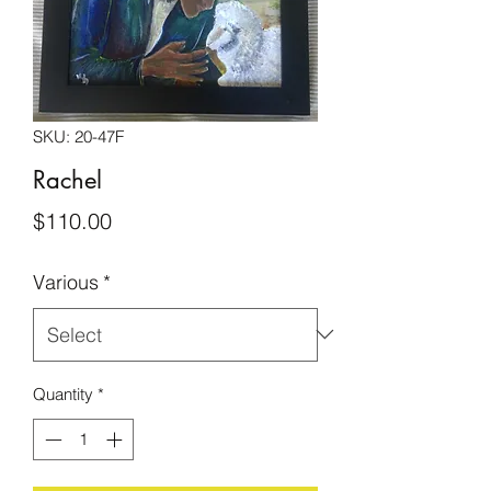
SKU: 20-47F
Rachel
Price
$110.00
Various
*
Quantity
*