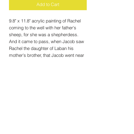
Add to Cart
9.8" x 11.8" acrylic painting of Rachel
coming to the well with her father's
sheep, for she was a shepherdess.
And it came to pass, when Jacob saw
Rachel the daughter of Laban his
mother's brother, that Jacob went near
and rolled the stone from the well's
mouth, and watered the flock.
- Genesis 29:10
Care Instructions
The simplest way to clean up an oil or
acrylic painting on canvas is to use a
white cotton cloth soaked in a gentle
soapy water; olive oil–based soap