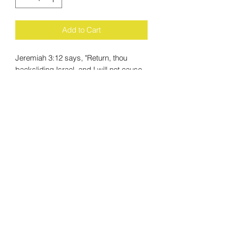
Add to Cart
Jeremiah 3:12 says, "Return, thou
backsliding Israel, and I will not cause
my anger to fall upon you: for I am
merciful, saith the LORD, and I will not
hold anger forever." It's an acrylic
painting on a canvas panel measuring
12 x 12 inches.
ACCESSIBILITY