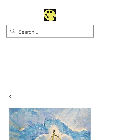
Uhltrawoman Art
Practicing creativity as
a form of worship