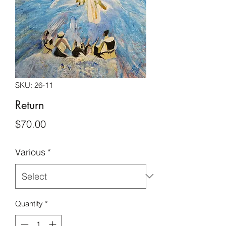
SKU: 26-11
Return
Price
$70.00
Various
*
Quantity
*