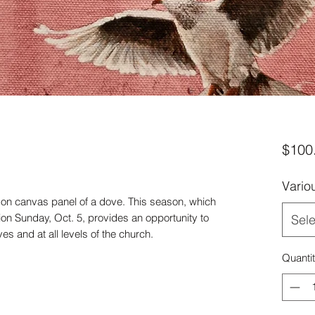
s
$100
Vario
 on canvas panel of a dove. This season, which
n Sunday, Oct. 5, provides an opportunity to
Sele
es and at all levels of the church.
Quanti