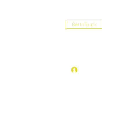
Get In Touch
com
Log In