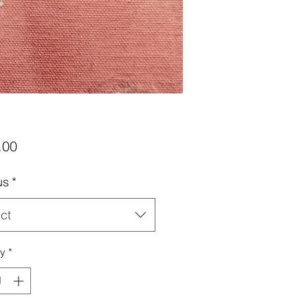
Price
.00
us
*
ct
ty
*