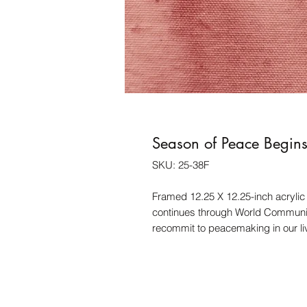
Season of Peace Begin
SKU: 25-38F
Framed 12.25 X 12.25-inch acrylic
continues through World Communio
recommit to peacemaking in our liv