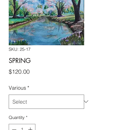
SKU: 25-17
SPRING
Price
$120.00
Various
*
Quantity
*