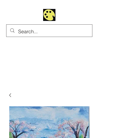
Uhltrawoman Art
Practicing creativity as
a form of worship