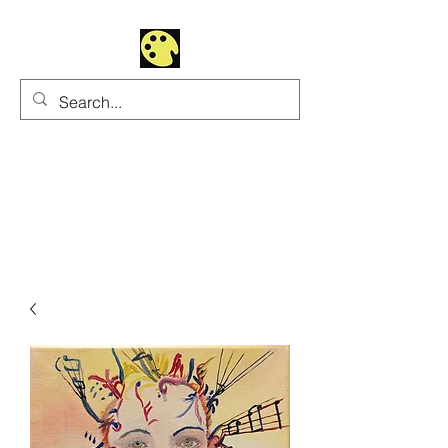
Uhltrawoman Art
Practicing creativity as
a form of worship