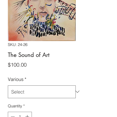
SKU: 24-26
The Sound of Art
Price
$100.00
Various
*
Quantity
*