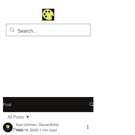
Uhltrawoman Art
Practicing creativity as
a form of worship
Post
All Posts
Kari Uhlman, Owner/Artist
All Posts
Nov 19, 2020
1 min read