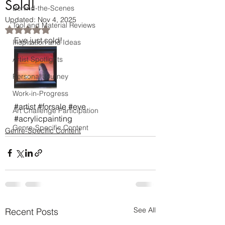
Sold!
Behind-the-Scenes
Updated:
Nov 4, 2025
Tool and Material Reviews
Rated NaN out of 5 stars.
Eve just sold! 
Inspiration and Ideas
Artist Spotlights
Personal Journey
Work-in-Progress
#artist
#forsale
#eve
Art Challenge Participation
#acrylicpainting
Genre-Specific Content
Genre-Specific Content
See All
Recent Posts