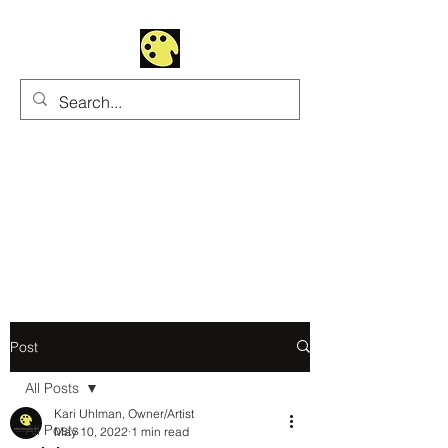
Uhltrawoman Art
Practicing creativity as
a form of worship
Post
All Posts
Kari Uhlman, Owner/Artist
All Posts
May 10, 2022
1 min read