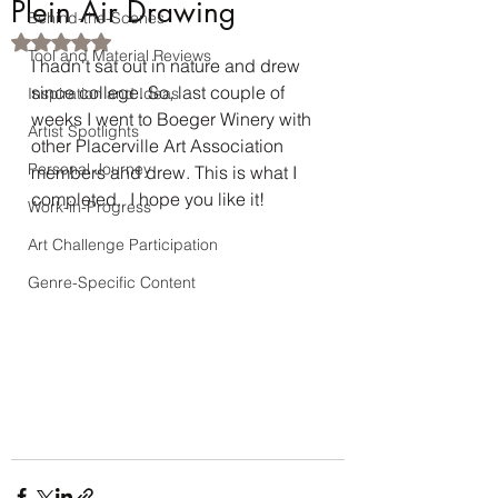
Plein Air Drawing
Behind-the-Scenes
Rated NaN out of 5 stars.
Tool and Material Reviews
I hadn't sat out in nature and drew 
since college. So, last couple of 
Inspiration and Ideas
weeks I went to Boeger Winery with 
Artist Spotlights
other Placerville Art Association 
Personal Journey
members and drew. This is what I 
completed.  I hope you like it!
Work-in-Progress
Art Challenge Participation
Genre-Specific Content