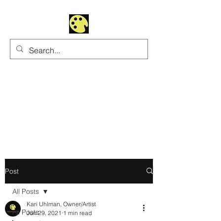
Uhltrawoman Art
Practicing creativity as
a form of worship
Post
All Posts
Kari Uhlman, Owner/Artist
All Posts
Jun 29, 2021
1 min read