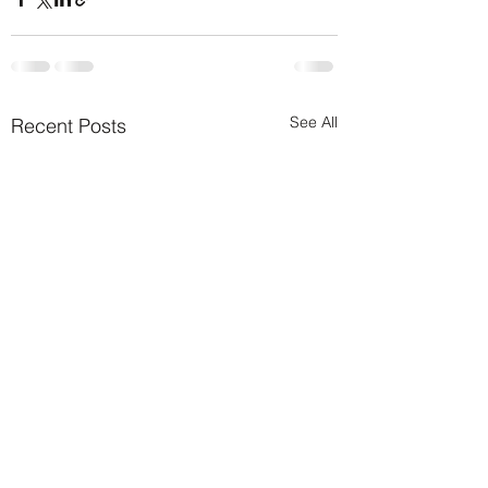
See All
Recent Posts
Transform Your Sp