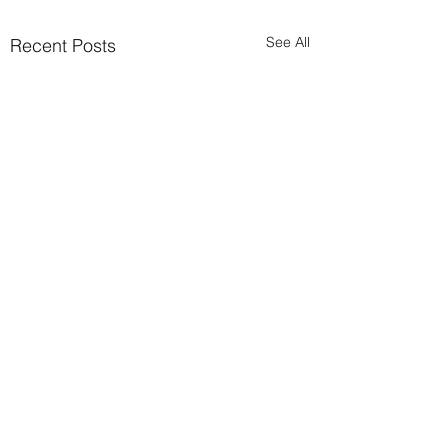
See All
Recent Posts
Comments
0.0 / 5 (0)