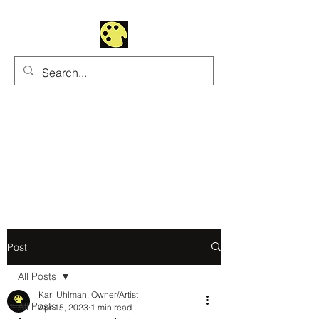
Uhltrawoman Art
Practicing creativity as
a form of worship
Post
All Posts
Kari Uhlman, Owner/Artist
All Posts
Apr 15, 2023
1 min read