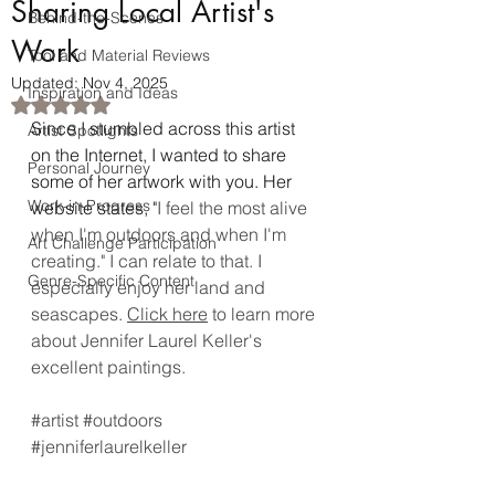
Sharing Local Artist's
Behind-the-Scenes
Work
Tool and Material Reviews
Updated:
Nov 4, 2025
Inspiration and Ideas
Rated NaN out of 5 stars.
Since I stumbled across this artist 
Artist Spotlights
on the Internet, I wanted to share 
Personal Journey
some of her artwork with you. Her 
Work-in-Progress
website states, "
I feel the most alive 
when I'm outdoors and when I'm 
Art Challenge Participation
creating." I can relate to that. I 
Genre-Specific Content
especially enjoy her land and 
seascapes. 
Click here
 to learn more 
about Jennifer Laurel Keller's 
excellent paintings. 
#artist
#outdoors
#jenniferlaurelkeller