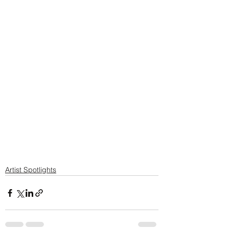
Artist Spotlights