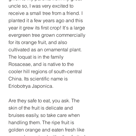
uncle so, I was very excited to 
receive a small tree from a friend. I 
planted it a few years ago and this 
year it grew its first crop! It's a large 
evergreen tree grown commercially 
for its orange fruit, and also 
cultivated as an ornamental plant. 
The loquat is in the family 
Rosaceae, and is native to the 
cooler hill regions of south-central 
China. Its scientific name is 
Eriobotrya Japonica. 
Are they safe to eat, you ask. The 
skin of the fruit is delicate and 
bruises easily, so take care when 
handling them. The ripe fruit is 
golden orange and eaten fresh like 