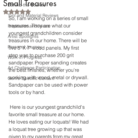
Small Treasures
Behind-the-Scenes
Rated NaN out of 5 stars.
Tool and Material Reviews
So, I am working on a series of small 
treasures. They are what our 
Inspiration and Ideas
youngest grandchildren consider 
Artist Spotlights
treasures in our home. There will be 
Personal Journey
five 5" X 7" wood panels. My first 
step was to purchase 200 grit 
Work-in-Progress
sandpaper. Proper sanding creates 
Art Challenge Participation
the best finishes, whether you're 
working with wood, metal or drywall. 
Genre-Specific Content
Sandpaper can be used with power 
tools or by hand.
 Here is our youngest grandchild's 
favorite small treasure at our home. 
He loves eating our loquats! We had 
a loquat tree growing up that was 
given to my parents from my great 