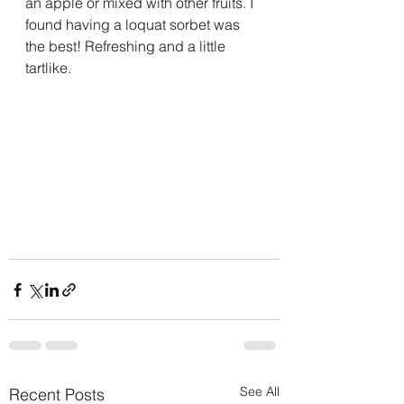
an apple or mixed with other fruits. I 
found having a loquat sorbet was 
the best! Refreshing and a little 
tartlike.
See All
Recent Posts