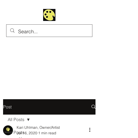
Uhltrawoman Art
Practicing creativity as
a form of worship
Post
All Posts
Kari Uhlman, Owner/Artist
All Posts
Jul 16, 2020
1 min read