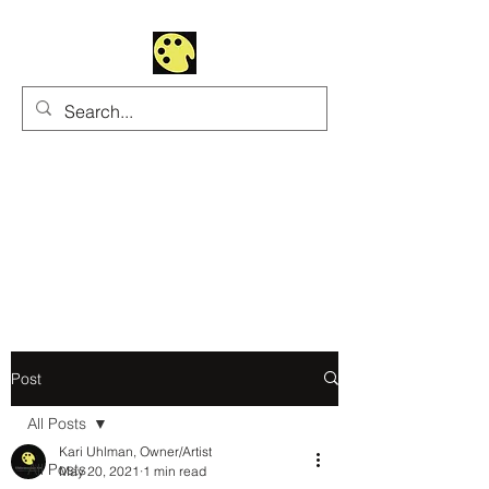
Uhltrawoman Art
Practicing creativity as
a form of worship
Post
All Posts
Kari Uhlman, Owner/Artist
All Posts
May 20, 2021
1 min read