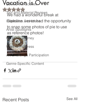
Vacation is Over
Behind-the-Scenes
Rated NaN out of 5 stars.
Tool and Material Reviews
We had a wonderful break at 
Stateline. I even had the opportunity 
Inspiration and Ideas
to snap some photos of pie to use 
Artist Spotlights
as reference photos!
Personal Journey
Work-in-Progress
Art Challenge Participation
Genre-Specific Content
See All
Recent Posts