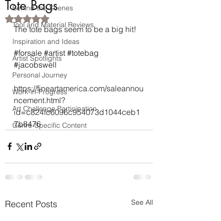
Tote Bags
Behind-the-Scenes
Rated NaN out of 5 stars.
Tool and Material Reviews
The tote bags seem to be a big hit! 
Inspiration and Ideas
#forsale
#artist
#totebag
Artist Spotlights
#jacobswell
Personal Journey
https://fineartamerica.com/saleannou
Work-in-Progress
ncement.html?
Art Challenge Participation
id=c824fc6096c954073d1044ceb1
7b8476
Genre-Specific Content
See All
Recent Posts