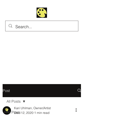
Uhltrawoman Art
Practicing creativity as
a form of worship
Post
All Posts
Kari Uhlman, Owner/Artist
All Posts
Dec 12, 2020
1 min read